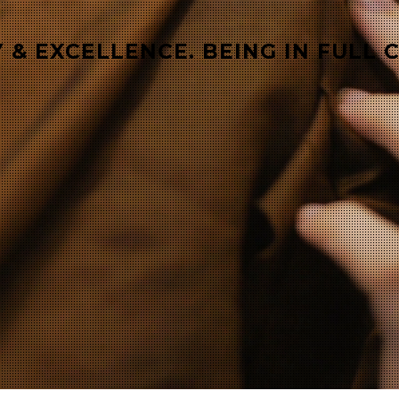
 & EXCELLENCE. BEING IN FULL