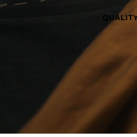
QUALITY